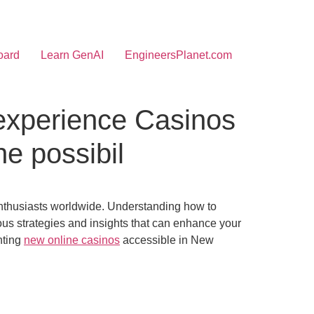
oard
Learn GenAI
EngineersPlanet.com
 experience Casinos
he possibil
f enthusiasts worldwide. Understanding how to
ous strategies and insights that can enhance your
hting
new online casinos
accessible in New