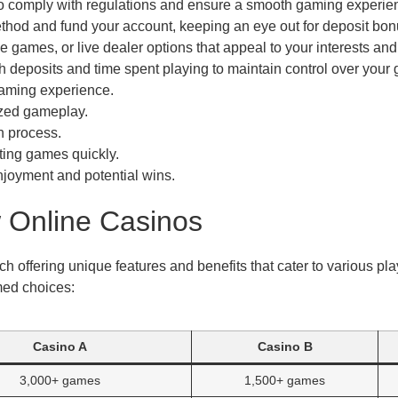
to comply with regulations and ensure a smooth gaming experie
hod and fund your account, keeping an eye out for deposit bon
 games, or live dealer options that appeal to your interests and s
h deposits and time spent playing to maintain control over your
gaming experience.
ized gameplay.
on process.
ting games quickly.
njoyment and potential wins.
w Online Casinos
h offering unique features and benefits that cater to various p
med choices:
Casino A
Casino B
3,000+ games
1,500+ games