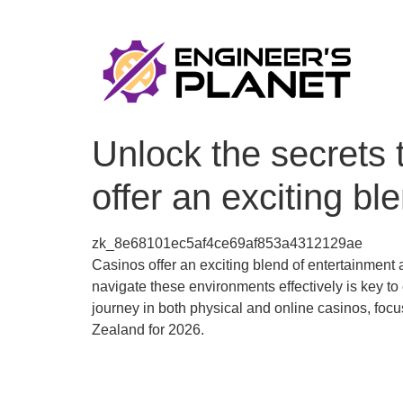
Unlock the secrets
offer an exciting bl
zk_8e68101ec5af4ce69af853a4312129ae
Casinos offer an exciting blend of entertainment 
navigate these environments effectively is key t
journey in both physical and online casinos, focus
Zealand for 2026.