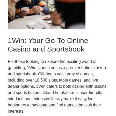
1Win: Your Go-To Online
Casino and Sportsbook
For those looking to explore the exciting world of
gambling, 1Win stands out as a premier online casino
and sportsbook. Offering a vast array of games,
including over 10,500 slots, table games, and live
dealer options, 1Win caters to both casino enthusiasts
and sports bettors alike. The platform’s user-friendly
interface and extensive library make it easy for
beginners to navigate and find games that suit their
interests.