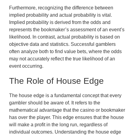
Furthermore, recognizing the difference between
implied probability and actual probability is vital.
Implied probability is derived from the odds and
represents the bookmaker’s assessment of an event’s
likelihood. In contrast, actual probability is based on
objective data and statistics. Successful gamblers
often analyze both to find value bets, where the odds
may not accurately reflect the true likelihood of an
event occurring.
The Role of House Edge
The house edge is a fundamental concept that every
gambler should be aware of. It refers to the
mathematical advantage that the casino or bookmaker
has over the player. This edge ensures that the house
will make a profit in the long run, regardless of
individual outcomes. Understanding the house edge