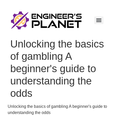
Unlocking the basics
of gambling A
beginner's guide to
understanding the
odds
Unlocking the basics of gambling A beginner's guide to
understanding the odds