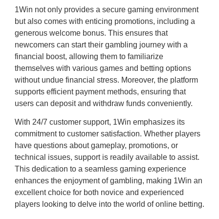
1Win not only provides a secure gaming environment
but also comes with enticing promotions, including a
generous welcome bonus. This ensures that
newcomers can start their gambling journey with a
financial boost, allowing them to familiarize
themselves with various games and betting options
without undue financial stress. Moreover, the platform
supports efficient payment methods, ensuring that
users can deposit and withdraw funds conveniently.
With 24/7 customer support, 1Win emphasizes its
commitment to customer satisfaction. Whether players
have questions about gameplay, promotions, or
technical issues, support is readily available to assist.
This dedication to a seamless gaming experience
enhances the enjoyment of gambling, making 1Win an
excellent choice for both novice and experienced
players looking to delve into the world of online betting.