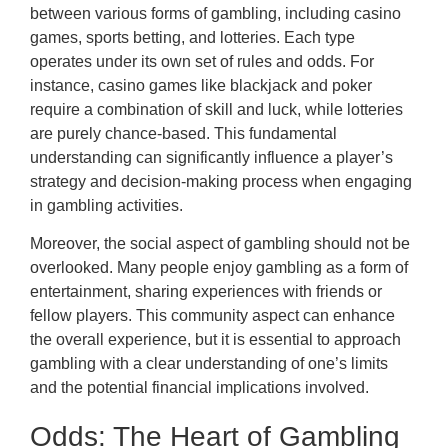
between various forms of gambling, including casino
games, sports betting, and lotteries. Each type
operates under its own set of rules and odds. For
instance, casino games like blackjack and poker
require a combination of skill and luck, while lotteries
are purely chance-based. This fundamental
understanding can significantly influence a player’s
strategy and decision-making process when engaging
in gambling activities.
Moreover, the social aspect of gambling should not be
overlooked. Many people enjoy gambling as a form of
entertainment, sharing experiences with friends or
fellow players. This community aspect can enhance
the overall experience, but it is essential to approach
gambling with a clear understanding of one’s limits
and the potential financial implications involved.
Odds: The Heart of Gambling