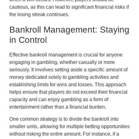
cautious, as this can lead to significant financial risks if
the losing streak continues.
Bankroll Management: Staying
in Control
Effective bankroll management is crucial for anyone
engaging in gambling, whether casually or more
seriously. It involves setting aside a specific amount of
money dedicated solely to gambling activities and
establishing limits for wins and losses. This approach
helps ensure that players do not exceed their financial
capacity and can enjoy gambling as a form of
entertainment rather than a financial burden.
One common strategy is to divide the bankroll into
smaller units, allowing for multiple betting opportunities
without risking the entire amount. For instance, if a