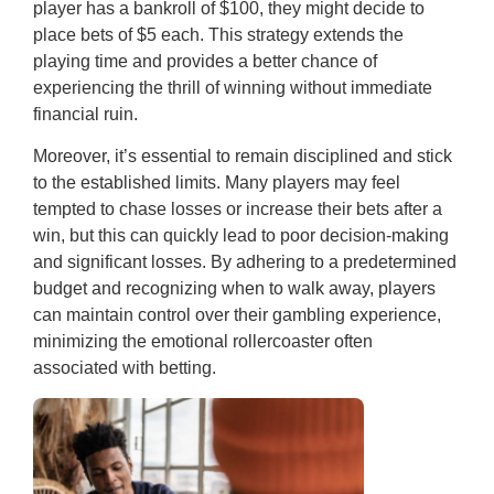
player has a bankroll of $100, they might decide to
place bets of $5 each. This strategy extends the
playing time and provides a better chance of
experiencing the thrill of winning without immediate
financial ruin.
Moreover, it’s essential to remain disciplined and stick
to the established limits. Many players may feel
tempted to chase losses or increase their bets after a
win, but this can quickly lead to poor decision-making
and significant losses. By adhering to a predetermined
budget and recognizing when to walk away, players
can maintain control over their gambling experience,
minimizing the emotional rollercoaster often
associated with betting.