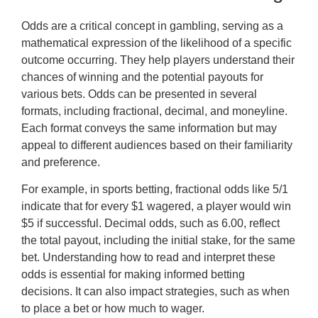
Odds are a critical concept in gambling, serving as a
mathematical expression of the likelihood of a specific
outcome occurring. They help players understand their
chances of winning and the potential payouts for
various bets. Odds can be presented in several
formats, including fractional, decimal, and moneyline.
Each format conveys the same information but may
appeal to different audiences based on their familiarity
and preference.
For example, in sports betting, fractional odds like 5/1
indicate that for every $1 wagered, a player would win
$5 if successful. Decimal odds, such as 6.00, reflect
the total payout, including the initial stake, for the same
bet. Understanding how to read and interpret these
odds is essential for making informed betting
decisions. It can also impact strategies, such as when
to place a bet or how much to wager.