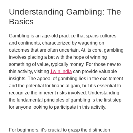
Understanding Gambling: The
Basics
Gambling is an age-old practice that spans cultures
and continents, characterized by wagering on
outcomes that are often uncertain. At its core, gambling
involves placing a bet with the hope of winning
something of value, typically money. For those new to
this activity, visiting
1win India
can provide valuable
insights. The appeal of gambling lies in the excitement
and the potential for financial gain, but it’s essential to
recognize the inherent risks involved. Understanding
the fundamental principles of gambling is the first step
for anyone looking to participate in this activity.
For beginners, it’s crucial to grasp the distinction