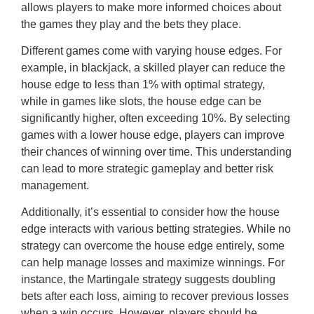
allows players to make more informed choices about
the games they play and the bets they place.
Different games come with varying house edges. For
example, in blackjack, a skilled player can reduce the
house edge to less than 1% with optimal strategy,
while in games like slots, the house edge can be
significantly higher, often exceeding 10%. By selecting
games with a lower house edge, players can improve
their chances of winning over time. This understanding
can lead to more strategic gameplay and better risk
management.
Additionally, it’s essential to consider how the house
edge interacts with various betting strategies. While no
strategy can overcome the house edge entirely, some
can help manage losses and maximize winnings. For
instance, the Martingale strategy suggests doubling
bets after each loss, aiming to recover previous losses
when a win occurs. However, players should be