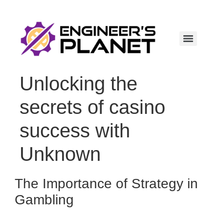
Unlocking the
secrets of casino
success with
Unknown
The Importance of Strategy in
Gambling