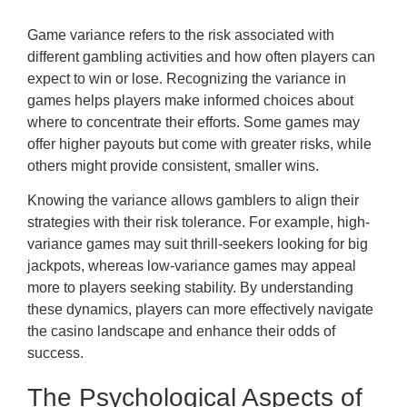
Game variance refers to the risk associated with
different gambling activities and how often players can
expect to win or lose. Recognizing the variance in
games helps players make informed choices about
where to concentrate their efforts. Some games may
offer higher payouts but come with greater risks, while
others might provide consistent, smaller wins.
Knowing the variance allows gamblers to align their
strategies with their risk tolerance. For example, high-
variance games may suit thrill-seekers looking for big
jackpots, whereas low-variance games may appeal
more to players seeking stability. By understanding
these dynamics, players can more effectively navigate
the casino landscape and enhance their odds of
success.
The Psychological Aspects of