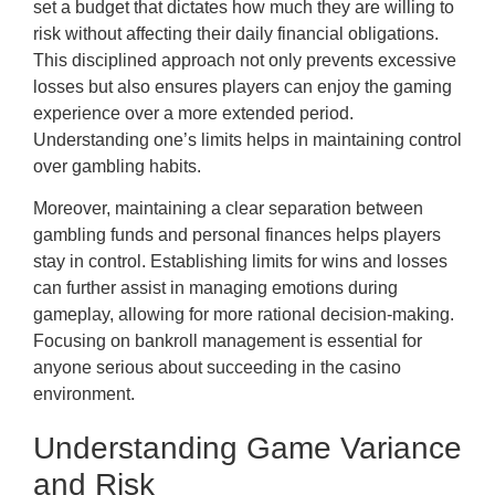
set a budget that dictates how much they are willing to
risk without affecting their daily financial obligations.
This disciplined approach not only prevents excessive
losses but also ensures players can enjoy the gaming
experience over a more extended period.
Understanding one’s limits helps in maintaining control
over gambling habits.
Moreover, maintaining a clear separation between
gambling funds and personal finances helps players
stay in control. Establishing limits for wins and losses
can further assist in managing emotions during
gameplay, allowing for more rational decision-making.
Focusing on bankroll management is essential for
anyone serious about succeeding in the casino
environment.
Understanding Game Variance
and Risk