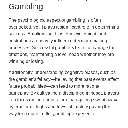
Gambling
The psychological aspect of gambling is often
overlooked, yet it plays a significant role in determining
success. Emotions such as fear, excitement, and
frustration can heavily influence decision-making
processes. Successful gamblers learn to manage their
emotions, maintaining a level head whether they are
winning or losing.
Additionally, understanding cognitive biases, such as
the gambler’s fallacy—believing that past events affect
future probabilities—can lead to more rational
gameplay. By cultivating a disciplined mindset, players
can focus on the game rather than getting swept away
by emotional highs and lows, ultimately paving the
way for a more fruitful gambling experience.