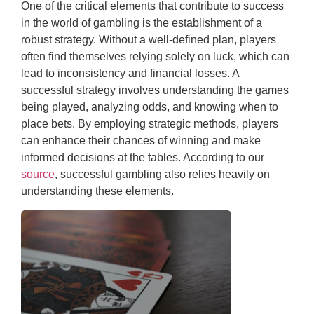
One of the critical elements that contribute to success
in the world of gambling is the establishment of a
robust strategy. Without a well-defined plan, players
often find themselves relying solely on luck, which can
lead to inconsistency and financial losses. A
successful strategy involves understanding the games
being played, analyzing odds, and knowing when to
place bets. By employing strategic methods, players
can enhance their chances of winning and make
informed decisions at the tables. According to our
source
, successful gambling also relies heavily on
understanding these elements.