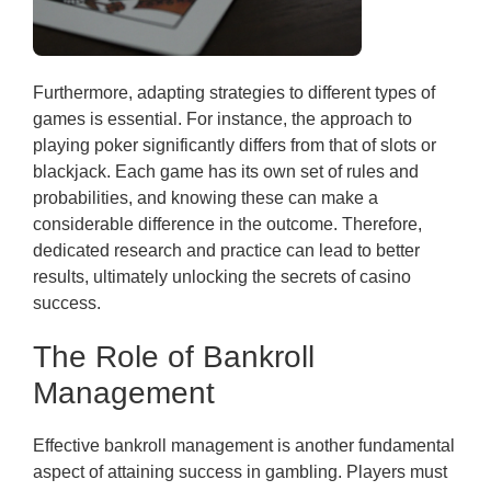
Furthermore, adapting strategies to different types of
games is essential. For instance, the approach to
playing poker significantly differs from that of slots or
blackjack. Each game has its own set of rules and
probabilities, and knowing these can make a
considerable difference in the outcome. Therefore,
dedicated research and practice can lead to better
results, ultimately unlocking the secrets of casino
success.
The Role of Bankroll
Management
Effective bankroll management is another fundamental
aspect of attaining success in gambling. Players must