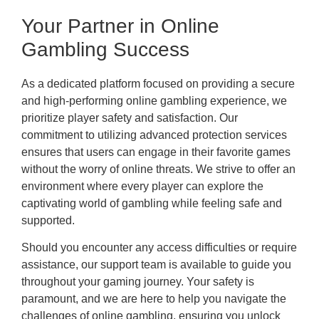
Your Partner in Online
Gambling Success
As a dedicated platform focused on providing a secure
and high-performing online gambling experience, we
prioritize player safety and satisfaction. Our
commitment to utilizing advanced protection services
ensures that users can engage in their favorite games
without the worry of online threats. We strive to offer an
environment where every player can explore the
captivating world of gambling while feeling safe and
supported.
Should you encounter any access difficulties or require
assistance, our support team is available to guide you
throughout your gaming journey. Your safety is
paramount, and we are here to help you navigate the
challenges of online gambling, ensuring you unlock