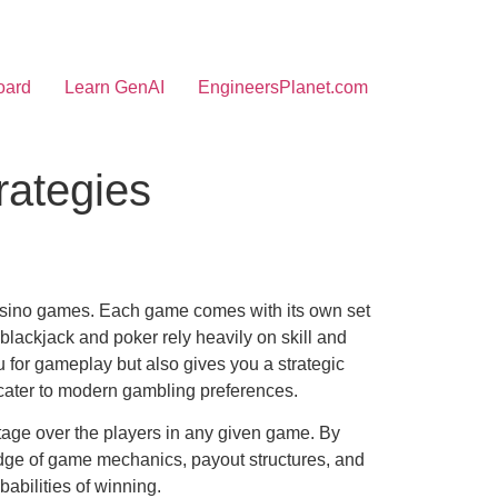
oard
Learn GenAI
EngineersPlanet.com
rategies
s casino games. Each game comes with its own set
blackjack and poker rely heavily on skill and
u for gameplay but also gives you a strategic
cater to modern gambling preferences.
tage over the players in any given game. By
dge of game mechanics, payout structures, and
abilities of winning.