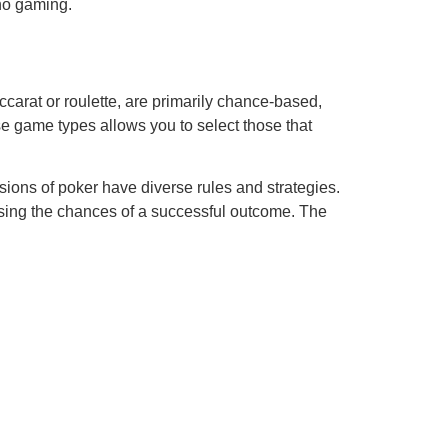
ino gaming.
ccarat or roulette, are primarily chance-based,
se game types allows you to select those that
ersions of poker have diverse rules and strategies.
sing the chances of a successful outcome. The