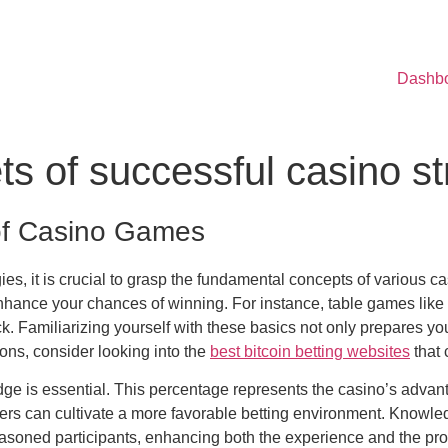
Dashb
ts of successful casino st
of Casino Games
gies, it is crucial to grasp the fundamental concepts of variou
 enhance your chances of winning. For instance, table games like 
. Familiarizing yourself with these basics not only prepares yo
ons, consider looking into the
best bitcoin betting websites
that 
ge is essential. This percentage represents the casino’s advan
rs can cultivate a more favorable betting environment. Knowle
easoned participants, enhancing both the experience and the prob