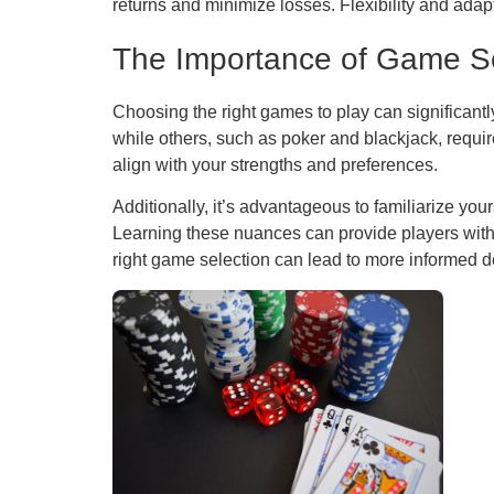
returns and minimize losses. Flexibility and ada
The Importance of Game Se
Choosing the right games to play can significantl
while others, such as poker and blackjack, requir
align with your strengths and preferences.
Additionally, it’s advantageous to familiarize your
Learning these nuances can provide players wit
right game selection can lead to more informed de