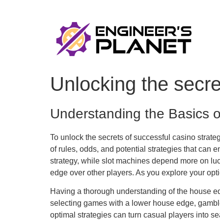
Unlocking the secre
Understanding the Basics 
To unlock the secrets of successful casino strate
of rules, odds, and potential strategies that can
strategy, while slot machines depend more on luck
edge over other players. As you explore your opti
Having a thorough understanding of the house ed
selecting games with a lower house edge, gamble
optimal strategies can turn casual players into s