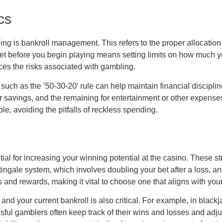
cs
ing is bankroll management. This refers to the proper allocation
get before you begin playing means setting limits on how much 
ces the risks associated with gambling.
es such as the ’50-30-20′ rule can help maintain financial discipl
or savings, and the remaining for entertainment or other expense
e, avoiding the pitfalls of reckless spending.
ial for increasing your winning potential at the casino. These str
gale system, which involves doubling your bet after a loss, an
ks and rewards, making it vital to choose one that aligns with you
 your current bankroll is also critical. For example, in blackja
ful gamblers often keep track of their wins and losses and adjus