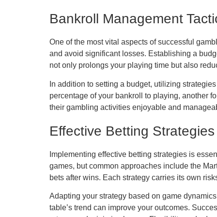
Bankroll Management Tacti
One of the most vital aspects of successful gambl
and avoid significant losses. Establishing a bud
not only prolongs your playing time but also redu
In addition to setting a budget, utilizing strategi
percentage of your bankroll to playing, another f
their gambling activities enjoyable and manageabl
Effective Betting Strategies
Implementing effective betting strategies is essent
games, but common approaches include the Martin
bets after wins. Each strategy carries its own ris
Adapting your strategy based on game dynamics and
table’s trend can improve your outcomes. Success