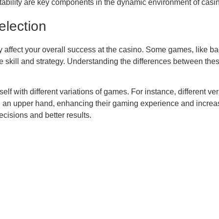
ptability are key components in the dynamic environment of cas
lection
y affect your overall success at the casino. Some games, like ba
e skill and strategy. Understanding the differences between the
self with different variations of games. For instance, different v
h an upper hand, enhancing their gaming experience and increa
cisions and better results.