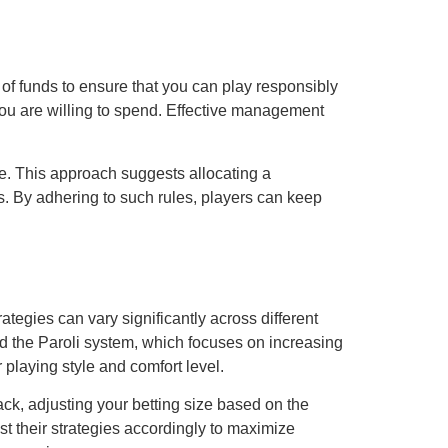
 of funds to ensure that you can play responsibly
you are willing to spend. Effective management
ine. This approach suggests allocating a
s. By adhering to such rules, players can keep
ategies can vary significantly across different
d the Paroli system, which focuses on increasing
r playing style and comfort level.
ck, adjusting your betting size based on the
t their strategies accordingly to maximize