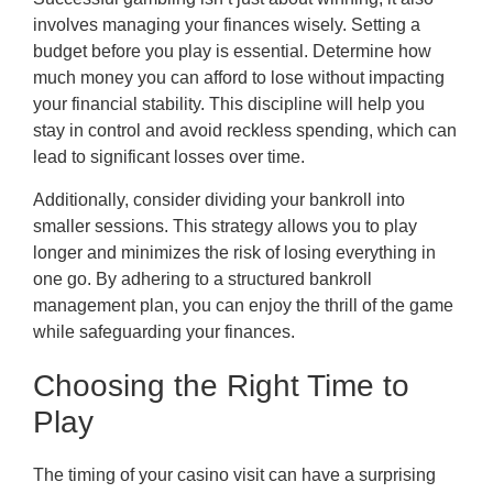
involves managing your finances wisely. Setting a
budget before you play is essential. Determine how
much money you can afford to lose without impacting
your financial stability. This discipline will help you
stay in control and avoid reckless spending, which can
lead to significant losses over time.
Additionally, consider dividing your bankroll into
smaller sessions. This strategy allows you to play
longer and minimizes the risk of losing everything in
one go. By adhering to a structured bankroll
management plan, you can enjoy the thrill of the game
while safeguarding your finances.
Choosing the Right Time to
Play
The timing of your casino visit can have a surprising