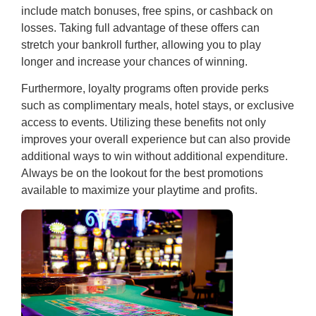
include match bonuses, free spins, or cashback on
losses. Taking full advantage of these offers can
stretch your bankroll further, allowing you to play
longer and increase your chances of winning.
Furthermore, loyalty programs often provide perks
such as complimentary meals, hotel stays, or exclusive
access to events. Utilizing these benefits not only
improves your overall experience but can also provide
additional ways to win without additional expenditure.
Always be on the lookout for the best promotions
available to maximize your playtime and profits.