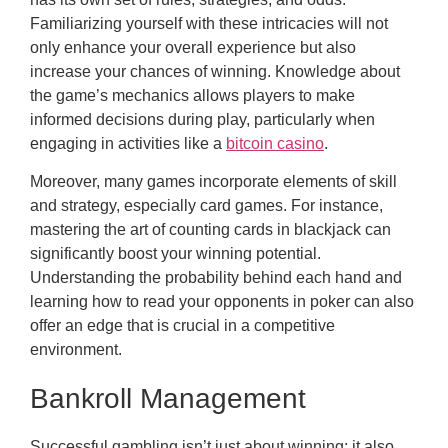
Familiarizing yourself with these intricacies will not
only enhance your overall experience but also
increase your chances of winning. Knowledge about
the game’s mechanics allows players to make
informed decisions during play, particularly when
engaging in activities like a
bitcoin casino
.
Moreover, many games incorporate elements of skill
and strategy, especially card games. For instance,
mastering the art of counting cards in blackjack can
significantly boost your winning potential.
Understanding the probability behind each hand and
learning how to read your opponents in poker can also
offer an edge that is crucial in a competitive
environment.
Bankroll Management
Successful gambling isn’t just about winning; it also