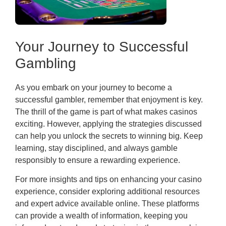
Your Journey to Successful
Gambling
As you embark on your journey to become a
successful gambler, remember that enjoyment is key.
The thrill of the game is part of what makes casinos
exciting. However, applying the strategies discussed
can help you unlock the secrets to winning big. Keep
learning, stay disciplined, and always gamble
responsibly to ensure a rewarding experience.
For more insights and tips on enhancing your casino
experience, consider exploring additional resources
and expert advice available online. These platforms
can provide a wealth of information, keeping you