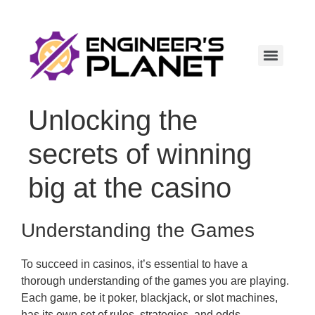
Unlocking the
secrets of winning
big at the casino
Understanding the Games
To succeed in casinos, it’s essential to have a
thorough understanding of the games you are playing.
Each game, be it poker, blackjack, or slot machines,
has its own set of rules, strategies, and odds.