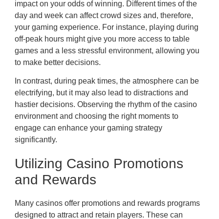
impact on your odds of winning. Different times of the
day and week can affect crowd sizes and, therefore,
your gaming experience. For instance, playing during
off-peak hours might give you more access to table
games and a less stressful environment, allowing you
to make better decisions.
In contrast, during peak times, the atmosphere can be
electrifying, but it may also lead to distractions and
hastier decisions. Observing the rhythm of the casino
environment and choosing the right moments to
engage can enhance your gaming strategy
significantly.
Utilizing Casino Promotions
and Rewards
Many casinos offer promotions and rewards programs
designed to attract and retain players. These can