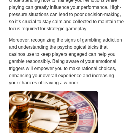
Understanding how to manage your emotions while
playing can greatly influence your performance. High-
pressure situations can lead to poor decision-making,
so it’s crucial to stay calm and collected to maintain the
focus required for strategic gameplay.
Moreover, recognizing the signs of gambling addiction
and understanding the psychological tricks that
casinos use to keep players engaged can help you
gamble responsibly. Being aware of your emotional
triggers will empower you to make rational choices,
enhancing your overall experience and increasing
your chances of leaving a winner.