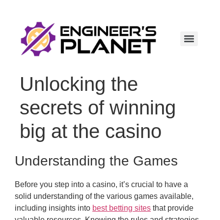
Unlocking the
secrets of winning
big at the casino
Understanding the Games
Before you step into a casino, it’s crucial to have a
solid understanding of the various games available,
including insights into
best betting sites
that provide
valuable resources. Knowing the rules and strategies