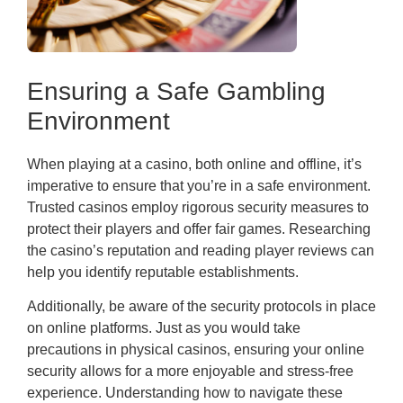
Ensuring a Safe Gambling
Environment
When playing at a casino, both online and offline, it’s
imperative to ensure that you’re in a safe environment.
Trusted casinos employ rigorous security measures to
protect their players and offer fair games. Researching
the casino’s reputation and reading player reviews can
help you identify reputable establishments.
Additionally, be aware of the security protocols in place
on online platforms. Just as you would take
precautions in physical casinos, ensuring your online
security allows for a more enjoyable and stress-free
experience. Understanding how to navigate these