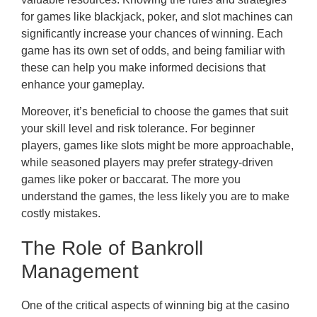
for games like blackjack, poker, and slot machines can
significantly increase your chances of winning. Each
game has its own set of odds, and being familiar with
these can help you make informed decisions that
enhance your gameplay.
Moreover, it’s beneficial to choose the games that suit
your skill level and risk tolerance. For beginner
players, games like slots might be more approachable,
while seasoned players may prefer strategy-driven
games like poker or baccarat. The more you
understand the games, the less likely you are to make
costly mistakes.
The Role of Bankroll
Management
One of the critical aspects of winning big at the casino