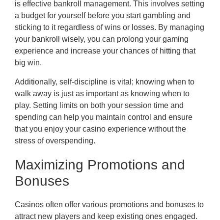
is effective bankroll management. This involves setting
a budget for yourself before you start gambling and
sticking to it regardless of wins or losses. By managing
your bankroll wisely, you can prolong your gaming
experience and increase your chances of hitting that
big win.
Additionally, self-discipline is vital; knowing when to
walk away is just as important as knowing when to
play. Setting limits on both your session time and
spending can help you maintain control and ensure
that you enjoy your casino experience without the
stress of overspending.
Maximizing Promotions and
Bonuses
Casinos often offer various promotions and bonuses to
attract new players and keep existing ones engaged.