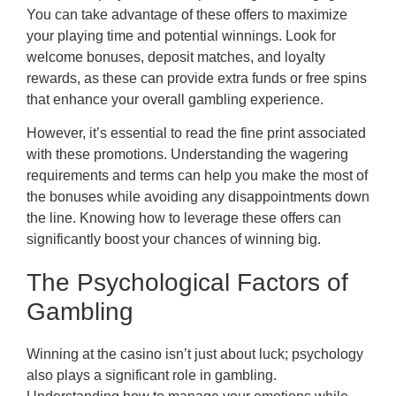
You can take advantage of these offers to maximize
your playing time and potential winnings. Look for
welcome bonuses, deposit matches, and loyalty
rewards, as these can provide extra funds or free spins
that enhance your overall gambling experience.
However, it’s essential to read the fine print associated
with these promotions. Understanding the wagering
requirements and terms can help you make the most of
the bonuses while avoiding any disappointments down
the line. Knowing how to leverage these offers can
significantly boost your chances of winning big.
The Psychological Factors of
Gambling
Winning at the casino isn’t just about luck; psychology
also plays a significant role in gambling.