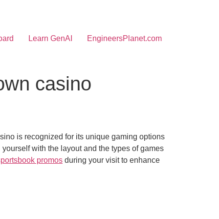
oard
Learn GenAI
EngineersPlanet.com
nown casino
ino is recognized for its unique gaming options
 yourself with the layout and the types of games
 sportsbook promos
during your visit to enhance