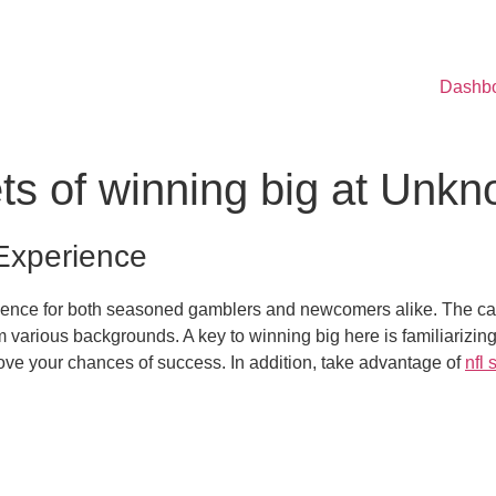
Dashb
ts of winning big at Unk
Experience
rience for both seasoned gamblers and newcomers alike. The cas
 various backgrounds. A key to winning big here is familiarizing
rove your chances of success. In addition, take advantage of
nfl