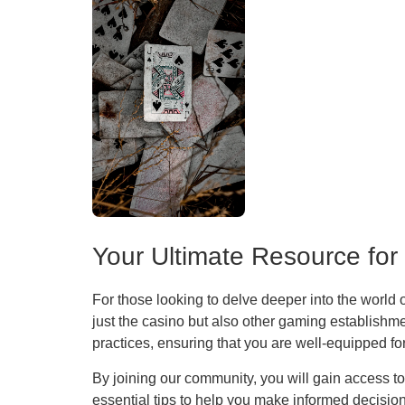
Your Ultimate Resource for
For those looking to delve deeper into the world
just the casino but also other gaming establishm
practices, ensuring that you are well-equipped for 
By joining our community, you will gain access t
essential tips to help you make informed decisio