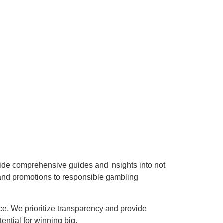
vide comprehensive guides and insights into not
 and promotions to responsible gambling
ce. We prioritize transparency and provide
ntial for winning big.