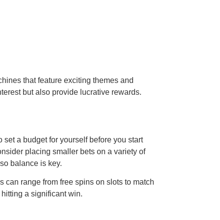
chines that feature exciting themes and
terest but also provide lucrative rewards.
 set a budget for yourself before you start
nsider placing smaller bets on a variety of
so balance is key.
s can range from free spins on slots to match
tting a significant win.