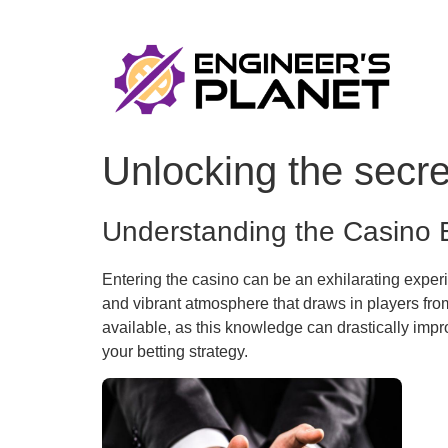
Unlocking the secre
Understanding the Casino 
Entering the casino can be an exhilarating expe
and vibrant atmosphere that draws in players from
available, as this knowledge can drastically imp
your betting strategy.