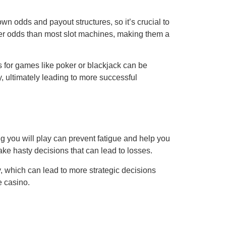
wn odds and payout structures, so it’s crucial to
tter odds than most slot machines, making them a
s for games like poker or blackjack can be
, ultimately leading to more successful
g you will play can prevent fatigue and help you
ke hasty decisions that can lead to losses.
, which can lead to more strategic decisions
e casino.