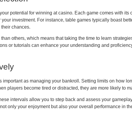
 your potential for winning at casino. Each game comes with its o
r your investment. For instance, table games typically boast be
 their chances.
han others, which means that taking the time to learn strategie
ons or tutorials can enhance your understanding and proficiency
vely
s important as managing your bankroll. Setting limits on how lon
 players become tired or distracted, they are more likely to ma
 These intervals allow you to step back and assess your gameplay
ot only your enjoyment but also your overall performance in th