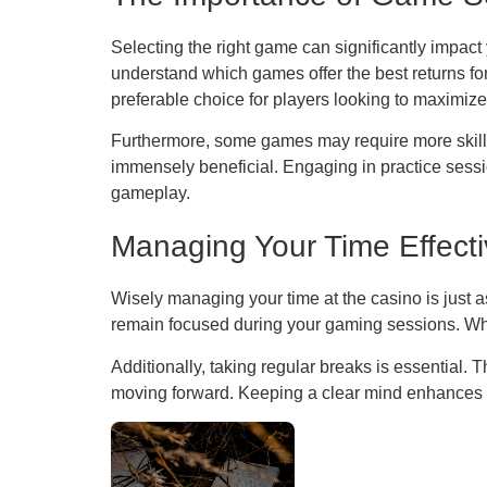
Selecting the right game can significantly impact
understand which games offer the best returns fo
preferable choice for players looking to maximize
Furthermore, some games may require more skill t
immensely beneficial. Engaging in practice sessi
gameplay.
Managing Your Time Effecti
Wisely managing your time at the casino is just a
remain focused during your gaming sessions. When
Additionally, taking regular breaks is essential.
moving forward. Keeping a clear mind enhances n