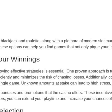
blackjack and roulette, along with a plethora of modern slot ma
these options can help you find games that not only pique your in
Your Winnings
ing effective strategies is essential. One proven approach is to
iently and minimizes the risk of chasing losses. Additionally, co
ingle game. Unknown amounts at stake can lead to high stress, 
 bonuses and promotions that the casino offers. These incentive
rs, you can extend your playtime and increase your chances of hi
lection