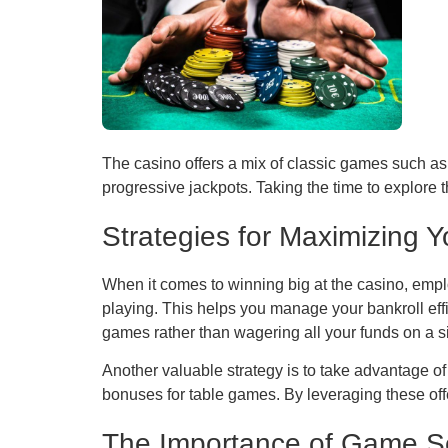
The casino offers a mix of classic games such as 
progressive jackpots. Taking the time to explore 
Strategies for Maximizing 
When it comes to winning big at the casino, employ
playing. This helps you manage your bankroll effic
games rather than wagering all your funds on a s
Another valuable strategy is to take advantage of
bonuses for table games. By leveraging these offe
The Importance of Game Se