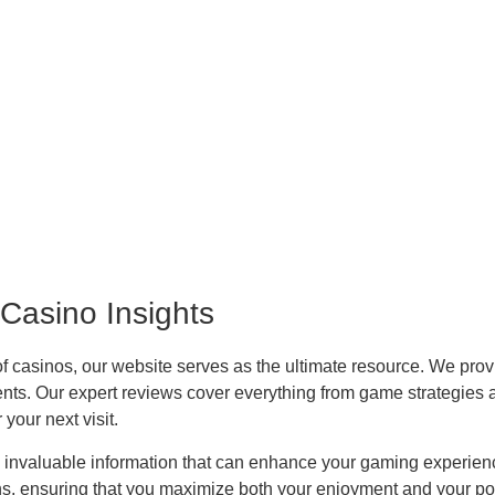
 Casino Insights
 of casinos, our website serves as the ultimate resource. We pro
ents. Our expert reviews cover everything from game strategies
your next visit.
o invaluable information that can enhance your gaming experien
ns, ensuring that you maximize both your enjoyment and your pote