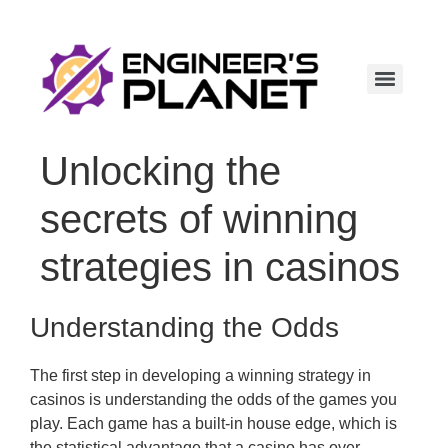
Unlocking the
secrets of winning
strategies in casinos
Understanding the Odds
The first step in developing a winning strategy in
casinos is understanding the odds of the games you
play. Each game has a built-in house edge, which is
the statistical advantage that a casino has over