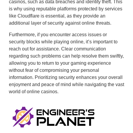
casinos, such as data breaches and identity theft. This
is why using reputable platforms protected by services
like Cloudflare is essential, as they provide an
additional layer of security against online threats.
Furthermore, if you encounter access issues or
security blocks while playing online, it’s important to
reach out for assistance. Clear communication
regarding such problems can help resolve them swiftly,
allowing you to return to your gaming experience
without fear of compromising your personal
information. Prioritizing security enhances your overall
enjoyment and peace of mind while navigating the vast
world of online casinos.