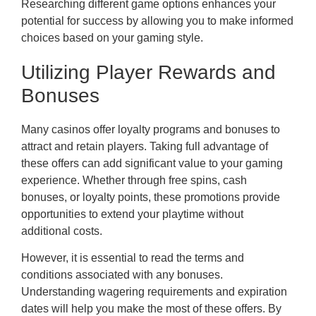
Researching different game options enhances your
potential for success by allowing you to make informed
choices based on your gaming style.
Utilizing Player Rewards and
Bonuses
Many casinos offer loyalty programs and bonuses to
attract and retain players. Taking full advantage of
these offers can add significant value to your gaming
experience. Whether through free spins, cash
bonuses, or loyalty points, these promotions provide
opportunities to extend your playtime without
additional costs.
However, it is essential to read the terms and
conditions associated with any bonuses.
Understanding wagering requirements and expiration
dates will help you make the most of these offers. By