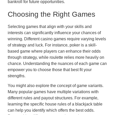
bankroll for future opportunities.
Choosing the Right Games
Selecting games that align with your skills and
interests can significantly influence your chances of
winning. Different casino games require varying levels
of strategy and luck. For instance, poker is a skill-
based game where players can enhance their odds
through strategy, while roulette relies more heavily on
chance. Understanding the nuances of each game can
empower you to choose those that best fit your
strengths.
You might also explore the concept of game variants.
Many popular games have multiple variations with
different rules and payout structures. For example,
learning the specific house rules of a blackjack table
can help you identify which offers the best odds.