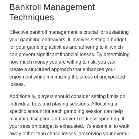
Bankroll Management
Techniques
Effective bankroll management is crucial for sustaining
your gambling endeavors. It involves setting a budget
for your gambling activities and adhering to it, which
can prevent significant financial losses. By determining
how much money you are willing to risk, you can
create a structured approach that enhances your
enjoyment while minimizing the stress of unexpected
losses.
Additionally, players should consider setting limits on
individual bets and playing sessions. Allocating a
specific amount for each gambling session can help
maintain discipline and prevent reckless spending. If
your session budget is exhausted, it’s essential to walk
away rather than chase losses, preserving your overall