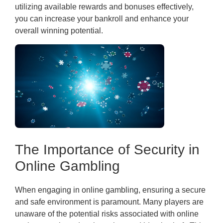
utilizing available rewards and bonuses effectively,
you can increase your bankroll and enhance your
overall winning potential.
The Importance of Security in
Online Gambling
When engaging in online gambling, ensuring a secure
and safe environment is paramount. Many players are
unaware of the potential risks associated with online