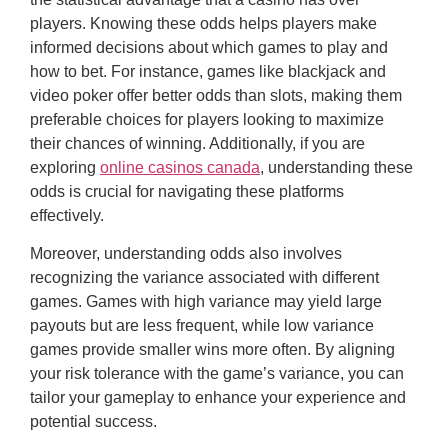
players. Knowing these odds helps players make
informed decisions about which games to play and
how to bet. For instance, games like blackjack and
video poker offer better odds than slots, making them
preferable choices for players looking to maximize
their chances of winning. Additionally, if you are
exploring
online casinos canada
, understanding these
odds is crucial for navigating these platforms
effectively.
Moreover, understanding odds also involves
recognizing the variance associated with different
games. Games with high variance may yield large
payouts but are less frequent, while low variance
games provide smaller wins more often. By aligning
your risk tolerance with the game’s variance, you can
tailor your gameplay to enhance your experience and
potential success.