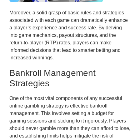
Moreover, a solid grasp of basic rules and strategies
associated with each game can dramatically enhance
a player’s experience and success rate. By delving
into game mechanics, payout structures, and the
return-to-player (RTP) rates, players can make
informed decisions that lead to smarter betting and
increased winnings.
Bankroll Management
Strategies
One of the most vital components of any successful
online gambling strategy is effective bankroll
management. This involves setting a budget for
gaming sessions and sticking to it rigorously. Players
should never gamble more than they can afford to lose,
and establishing limits helps mitigate the risk of