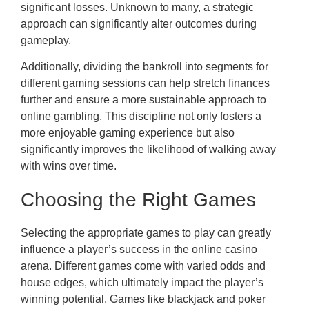
significant losses. Unknown to many, a strategic
approach can significantly alter outcomes during
gameplay.
Additionally, dividing the bankroll into segments for
different gaming sessions can help stretch finances
further and ensure a more sustainable approach to
online gambling. This discipline not only fosters a
more enjoyable gaming experience but also
significantly improves the likelihood of walking away
with wins over time.
Choosing the Right Games
Selecting the appropriate games to play can greatly
influence a player’s success in the online casino
arena. Different games come with varied odds and
house edges, which ultimately impact the player’s
winning potential. Games like blackjack and poker