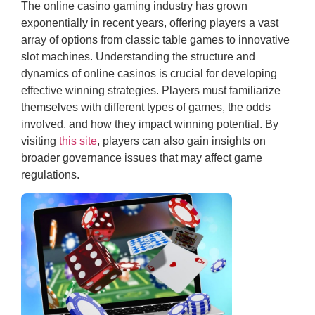
The online casino gaming industry has grown
exponentially in recent years, offering players a vast
array of options from classic table games to innovative
slot machines. Understanding the structure and
dynamics of online casinos is crucial for developing
effective winning strategies. Players must familiarize
themselves with different types of games, the odds
involved, and how they impact winning potential. By
visiting
this site
, players can also gain insights on
broader governance issues that may affect game
regulations.