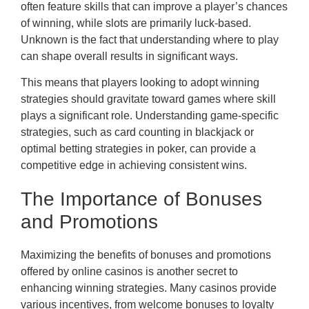
often feature skills that can improve a player’s chances
of winning, while slots are primarily luck-based.
Unknown is the fact that understanding where to play
can shape overall results in significant ways.
This means that players looking to adopt winning
strategies should gravitate toward games where skill
plays a significant role. Understanding game-specific
strategies, such as card counting in blackjack or
optimal betting strategies in poker, can provide a
competitive edge in achieving consistent wins.
The Importance of Bonuses
and Promotions
Maximizing the benefits of bonuses and promotions
offered by online casinos is another secret to
enhancing winning strategies. Many casinos provide
various incentives, from welcome bonuses to loyalty