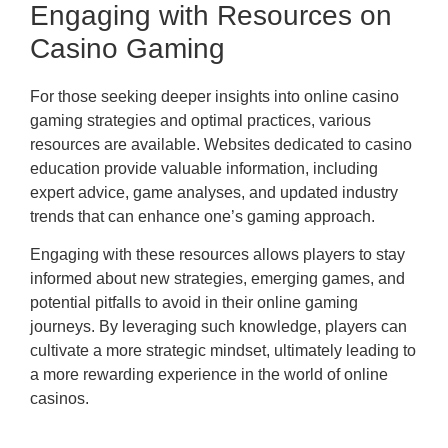
Engaging with Resources on
Casino Gaming
For those seeking deeper insights into online casino
gaming strategies and optimal practices, various
resources are available. Websites dedicated to casino
education provide valuable information, including
expert advice, game analyses, and updated industry
trends that can enhance one’s gaming approach.
Engaging with these resources allows players to stay
informed about new strategies, emerging games, and
potential pitfalls to avoid in their online gaming
journeys. By leveraging such knowledge, players can
cultivate a more strategic mindset, ultimately leading to
a more rewarding experience in the world of online
casinos.