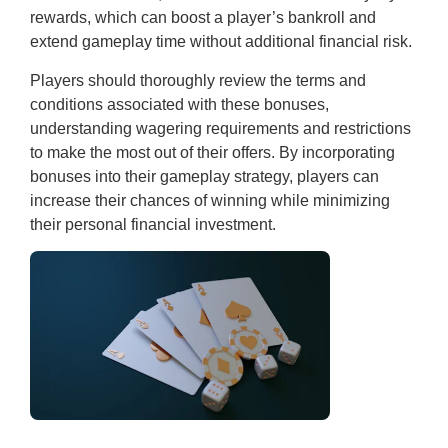
rewards, which can boost a player’s bankroll and
extend gameplay time without additional financial risk.
Players should thoroughly review the terms and
conditions associated with these bonuses,
understanding wagering requirements and restrictions
to make the most out of their offers. By incorporating
bonuses into their gameplay strategy, players can
increase their chances of winning while minimizing
their personal financial investment.