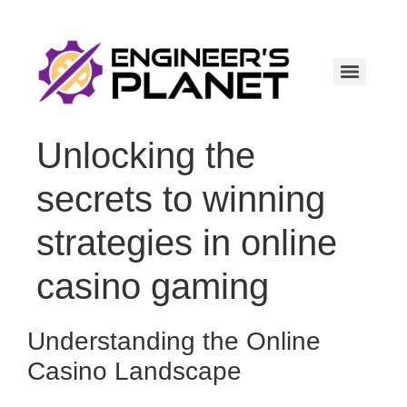
Unlocking the
secrets to winning
strategies in online
casino gaming
Understanding the Online
Casino Landscape