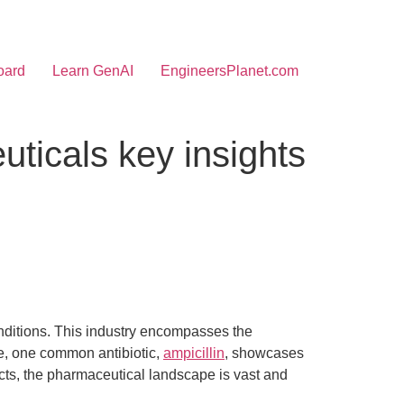
oard
Learn GenAI
EngineersPlanet.com
ticals key insights
onditions. This industry encompasses the
e, one common antibiotic,
ampicillin
, showcases
ucts, the pharmaceutical landscape is vast and