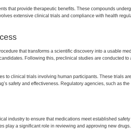
ents that provide therapeutic benefits. These compounds undergo
volves extensive clinical trials and compliance with health regu
cess
cedure that transforms a scientific discovery into a usable medi
 candidates. Following this, preclinical studies are conducted to 
es to clinical trials involving human participants. These trials 
rug’s safety and effectiveness. Regulatory agencies, such as th
ical industry to ensure that medications meet established safety
s play a significant role in reviewing and approving new drugs.