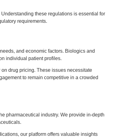
 Understanding these regulations is essential for
gulatory requirements.
 needs, and economic factors. Biologics and
 individual patient profiles.
 on drug pricing. These issues necessitate
engagement to remain competitive in a crowded
the pharmaceutical industry. We provide in-depth
ceuticals.
ations, our platform offers valuable insights