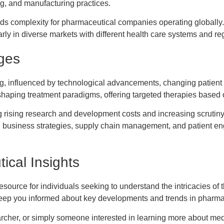
ing, and manufacturing practices.
dds complexity for pharmaceutical companies operating globally.
rly in diverse markets with different health care systems and re
ges
ng, influenced by technological advancements, changing patient
haping treatment paradigms, offering targeted therapies based on
g rising research and development costs and increasing scrutiny
 in business strategies, supply chain management, and patient 
ical Insights
source for individuals seeking to understand the intricacies of 
o keep you informed about key developments and trends in pharma
rcher, or simply someone interested in learning more about medic