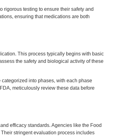
 rigorous testing to ensure their safety and
lations, ensuring that medications are both
cation. This process typically begins with basic
assess the safety and biological activity of these
are categorized into phases, with each phase
e FDA, meticulously review these data before
 and efficacy standards. Agencies like the Food
 Their stringent evaluation process includes