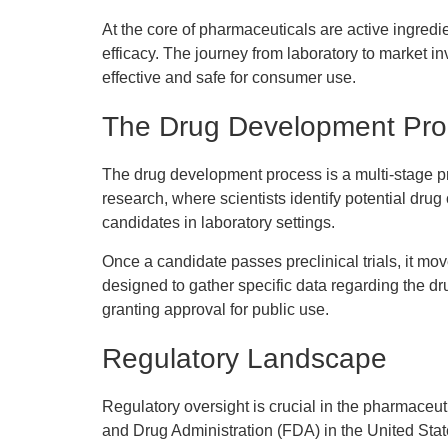
At the core of pharmaceuticals are active ingredi
efficacy. The journey from laboratory to market in
effective and safe for consumer use.
The Drug Development Pro
The drug development process is a multi-stage pro
research, where scientists identify potential drug
candidates in laboratory settings.
Once a candidate passes preclinical trials, it mov
designed to gather specific data regarding the d
granting approval for public use.
Regulatory Landscape
Regulatory oversight is crucial in the pharmaceut
and Drug Administration (FDA) in the United State