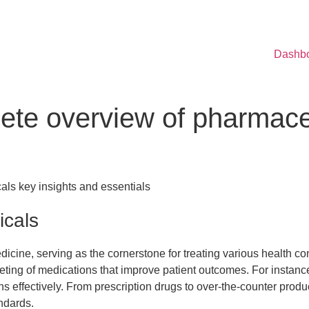
Dashb
ete overview of pharmaceu
als key insights and essentials
icals
dicine, serving as the cornerstone for treating various health c
ting of medications that improve patient outcomes. For instanc
ns effectively. From prescription drugs to over-the-counter prod
ndards.