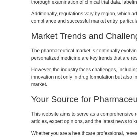
thorough examination of clinical trial data, label
Additionally, regulations vary by region, which a
compliance and successful market entry, particula
Market Trends and Challen
The pharmaceutical market is continually evolvi
personalized medicine are key trends that are res
However, the industry faces challenges, includin
innovation not only in drug formulation but also
market.
Your Source for Pharmaceut
This website aims to serve as a comprehensive re
articles, expert opinions, and the latest news t
Whether you are a healthcare professional, resea