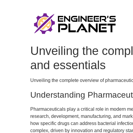
Unveiling the compl
and essentials
Unveiling the complete overview of pharmaceutic
Understanding Pharmaceut
Pharmaceuticals play a critical role in modern me
research, development, manufacturing, and marke
how specific drugs can address bacterial infectio
complex, driven by innovation and regulatory sta