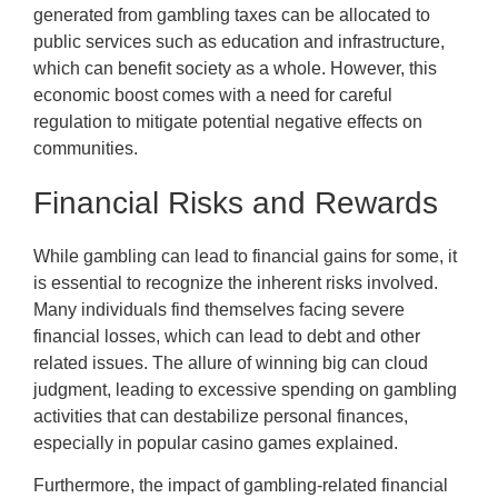
generated from gambling taxes can be allocated to
public services such as education and infrastructure,
which can benefit society as a whole. However, this
economic boost comes with a need for careful
regulation to mitigate potential negative effects on
communities.
Financial Risks and Rewards
While gambling can lead to financial gains for some, it
is essential to recognize the inherent risks involved.
Many individuals find themselves facing severe
financial losses, which can lead to debt and other
related issues. The allure of winning big can cloud
judgment, leading to excessive spending on gambling
activities that can destabilize personal finances,
especially in popular casino games explained.
Furthermore, the impact of gambling-related financial