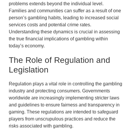
problems extends beyond the individual level.
Families and communities can suffer as a result of one
person’s gambling habits, leading to increased social
services costs and potential crime rates.
Understanding these dynamics is crucial in assessing
the true financial implications of gambling within
today’s economy.
The Role of Regulation and
Legislation
Regulation plays a vital role in controlling the gambling
industry and protecting consumers. Governments
worldwide are increasingly implementing stricter laws
and guidelines to ensure fairness and transparency in
gaming. These regulations are intended to safeguard
players from unscrupulous practices and reduce the
risks associated with gambling.