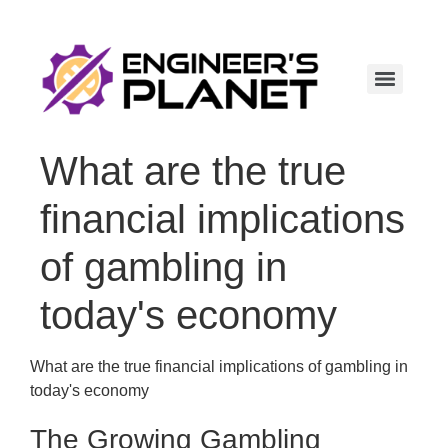
What are the true
financial implications
of gambling in
today's economy
What are the true financial implications of gambling in
today's economy
The Growing Gambling