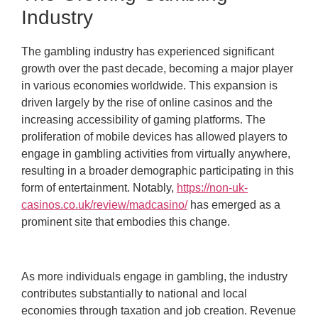
Industry
The gambling industry has experienced significant
growth over the past decade, becoming a major player
in various economies worldwide. This expansion is
driven largely by the rise of online casinos and the
increasing accessibility of gaming platforms. The
proliferation of mobile devices has allowed players to
engage in gambling activities from virtually anywhere,
resulting in a broader demographic participating in this
form of entertainment. Notably,
https://non-uk-
casinos.co.uk/review/madcasino/
has emerged as a
prominent site that embodies this change.
As more individuals engage in gambling, the industry
contributes substantially to national and local
economies through taxation and job creation. Revenue