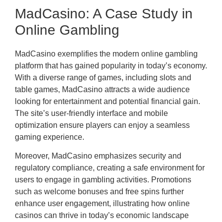
MadCasino: A Case Study in
Online Gambling
MadCasino exemplifies the modern online gambling
platform that has gained popularity in today’s economy.
With a diverse range of games, including slots and
table games, MadCasino attracts a wide audience
looking for entertainment and potential financial gain.
The site’s user-friendly interface and mobile
optimization ensure players can enjoy a seamless
gaming experience.
Moreover, MadCasino emphasizes security and
regulatory compliance, creating a safe environment for
users to engage in gambling activities. Promotions
such as welcome bonuses and free spins further
enhance user engagement, illustrating how online
casinos can thrive in today’s economic landscape