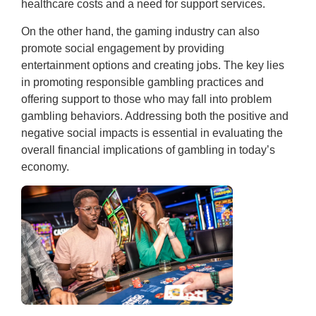
healthcare costs and a need for support services.
On the other hand, the gaming industry can also
promote social engagement by providing
entertainment options and creating jobs. The key lies
in promoting responsible gambling practices and
offering support to those who may fall into problem
gambling behaviors. Addressing both the positive and
negative social impacts is essential in evaluating the
overall financial implications of gambling in today’s
economy.