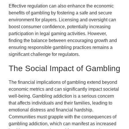
Effective regulation can also enhance the economic
benefits of gambling by fostering a safe and secure
environment for players. Licensing and oversight can
boost consumer confidence, potentially increasing
participation in legal gaming activities. However,
finding the balance between encouraging growth and
ensuring responsible gambling practices remains a
significant challenge for regulators.
The Social Impact of Gambling
The financial implications of gambling extend beyond
economic metrics and can significantly impact societal
well-being. Gambling addiction is a serious concern
that affects individuals and their families, leading to
emotional distress and financial hardship.
Communities must grapple with the consequences of
gambling addiction, which can manifest as increased