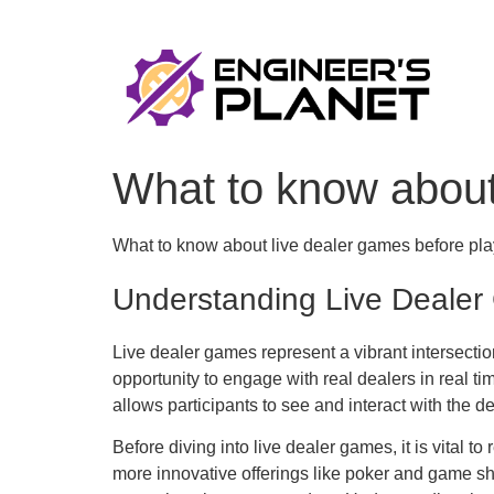
What to know about
What to know about live dealer games before pl
Understanding Live Deale
Live dealer games represent a vibrant intersectio
opportunity to engage with real dealers in real 
allows participants to see and interact with the
Before diving into live dealer games, it is vital t
more innovative offerings like poker and game s