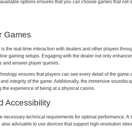
available options ensures that you can choose games that not on
er Games
is the real-time interaction with dealers and other players throu
nline gaming setups. Engaging with the dealer not only enhance
ps and answer player queries.
hnology ensures that players can see every detail of the game as 
s and integrity of the game. Additionally, the immersive sounds
g the experience of being at a physical casino.
 Accessibility
e necessary technical requirements for optimal performance. A st
s also advisable to use devices that support high-resolution str