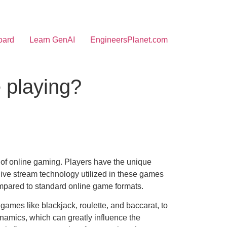
oard
Learn GenAI
EngineersPlanet.com
 playing?
e of online gaming. Players have the unique
live stream technology utilized in these games
ompared to standard online game formats.
e games like blackjack, roulette, and baccarat, to
namics, which can greatly influence the