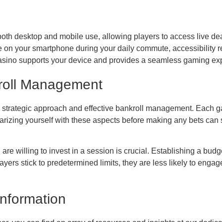
 both desktop and mobile use, allowing players to access live 
e on your smartphone during your daily commute, accessibility 
casino supports your device and provides a seamless gaming ex
roll Management
 a strategic approach and effective bankroll management. Each
arizing yourself with these aspects before making any bets can 
 are willing to invest in a session is crucial. Establishing a bu
ers stick to predetermined limits, they are less likely to engag
Information