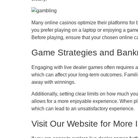
Many online casinos optimize their platforms for
you prefer playing on a laptop or enjoying a gam
Before playing, ensure that your chosen online 
Game Strategies and Bank
Engaging with live dealer games often requires
which can affect your long-term outcomes. Famili
away with winnings.
Additionally, setting clear limits on how much you
allows for a more enjoyable experience. When play
which can lead to an unsatisfactory experience.
Visit Our Website for More 