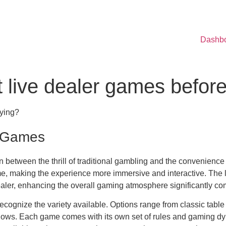
Dashb
 live dealer games before
aying?
r Games
n between the thrill of traditional gambling and the convenienc
time, making the experience more immersive and interactive. The 
 dealer, enhancing the overall gaming atmosphere significantly c
o recognize the variety available. Options range from classic tabl
hows. Each game comes with its own set of rules and gaming dy