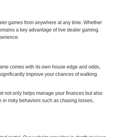
dealer games from anywhere at any time. Whether
remains a key advantage of live dealer gaming.
perience.
 game comes with its own house edge and odds,
significantly improve your chances of walking
dget not only helps manage your finances but also
e in risky behaviors such as chasing losses,