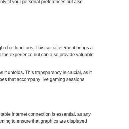
ly fit your personal preferences but also
gh chat functions. This social element brings a
s the experience but can also provide valuable
it unfolds. This transparency is crucial, as it
capes that accompany live gaming sessions
able internet connection is essential, as any
eaming to ensure that graphics are displayed