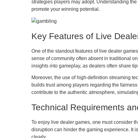
strategies players may adopt. Understanding the 
promote your winning potential.
Key Features of Live Deal
One of the standout features of live dealer games 
sense of community often absent in traditional o
insights into gameplay, as dealers often share ti
Moreover, the use of high-definition streaming tec
builds trust among players regarding the fairnes
contribute to the authentic atmosphere, simulatin
Technical Requirements and
To enjoy live dealer games, one must consider th
disruption can hinder the gaming experience. It i
clearly.