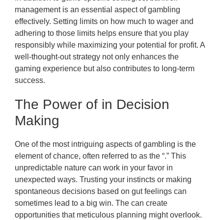
management is an essential aspect of gambling
effectively. Setting limits on how much to wager and
adhering to those limits helps ensure that you play
responsibly while maximizing your potential for profit. A
well-thought-out strategy not only enhances the
gaming experience but also contributes to long-term
success.
The Power of in Decision
Making
One of the most intriguing aspects of gambling is the
element of chance, often referred to as the “.” This
unpredictable nature can work in your favor in
unexpected ways. Trusting your instincts or making
spontaneous decisions based on gut feelings can
sometimes lead to a big win. The can create
opportunities that meticulous planning might overlook.