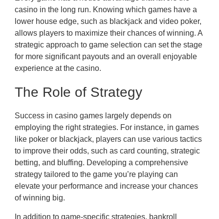
casino in the long run. Knowing which games have a
lower house edge, such as blackjack and video poker,
allows players to maximize their chances of winning. A
strategic approach to game selection can set the stage
for more significant payouts and an overall enjoyable
experience at the casino.
The Role of Strategy
Success in casino games largely depends on
employing the right strategies. For instance, in games
like poker or blackjack, players can use various tactics
to improve their odds, such as card counting, strategic
betting, and bluffing. Developing a comprehensive
strategy tailored to the game you’re playing can
elevate your performance and increase your chances
of winning big.
In addition to game-specific strategies, bankroll