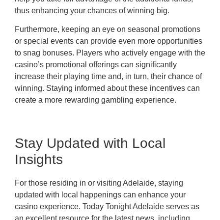
thus enhancing your chances of winning big.
Furthermore, keeping an eye on seasonal promotions
or special events can provide even more opportunities
to snag bonuses. Players who actively engage with the
casino’s promotional offerings can significantly
increase their playing time and, in turn, their chance of
winning. Staying informed about these incentives can
create a more rewarding gambling experience.
Stay Updated with Local
Insights
For those residing in or visiting Adelaide, staying
updated with local happenings can enhance your
casino experience. Today Tonight Adelaide serves as
an excellent resource for the latest news, including