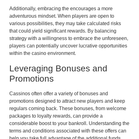
Additionally, embracing the encourages a more
adventurous mindset. When players are open to
various possibilities, they may take calculated risks
that could yield significant rewards. By balancing
strategy with a willingness to embrace the unforeseen,
players can potentially uncover lucrative opportunities
within the casino environment.
Leveraging Bonuses and
Promotions
Cassinos often offer a variety of bonuses and
promotions designed to attract new players and keep
regulars coming back. These bonuses, from welcome
packages to loyalty rewards, can provide a
considerable boost to your bankroll. Understanding the
terms and conditions associated with these offers can
help you take full advantage of the additional funds,