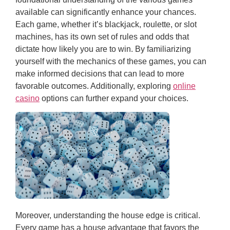
available can significantly enhance your chances.
Each game, whether it’s blackjack, roulette, or slot
machines, has its own set of rules and odds that
dictate how likely you are to win. By familiarizing
yourself with the mechanics of these games, you can
make informed decisions that can lead to more
favorable outcomes. Additionally, exploring
online
casino
options can further expand your choices.
Moreover, understanding the house edge is critical.
Every game has a house advantage that favors the