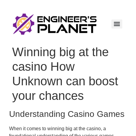
Winning big at the
casino How
Unknown can boost
your chances
Understanding Casino Games
When it comes to winning big at the casino, a
foundational understanding of the various games