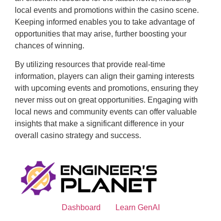
local events and promotions within the casino scene.
Keeping informed enables you to take advantage of
opportunities that may arise, further boosting your
chances of winning.
By utilizing resources that provide real-time
information, players can align their gaming interests
with upcoming events and promotions, ensuring they
never miss out on great opportunities. Engaging with
local news and community events can offer valuable
insights that make a significant difference in your
overall casino strategy and success.
Dashboard
Learn GenAI