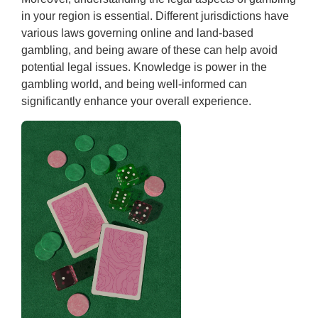
in your region is essential. Different jurisdictions have
various laws governing online and land-based
gambling, and being aware of these can help avoid
potential legal issues. Knowledge is power in the
gambling world, and being well-informed can
significantly enhance your overall experience.