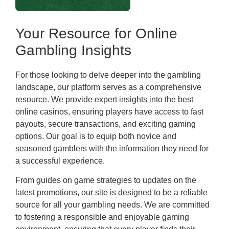
Your Resource for Online
Gambling Insights
For those looking to delve deeper into the gambling
landscape, our platform serves as a comprehensive
resource. We provide expert insights into the best
online casinos, ensuring players have access to fast
payouts, secure transactions, and exciting gaming
options. Our goal is to equip both novice and
seasoned gamblers with the information they need for
a successful experience.
From guides on game strategies to updates on the
latest promotions, our site is designed to be a reliable
source for all your gambling needs. We are committed
to fostering a responsible and enjoyable gaming