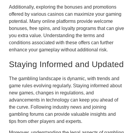
Additionally, exploring the bonuses and promotions
offered by various casinos can maximize your gaming
potential. Many online platforms provide welcome
bonuses, free spins, and loyalty programs that can give
you extra value. Understanding the terms and
conditions associated with these offers can further
enhance your gameplay without additional risk.
Staying Informed and Updated
The gambling landscape is dynamic, with trends and
game rules evolving regularly. Staying informed about
new games, changes in regulations, and
advancements in technology can keep you ahead of
the curve. Following industry news and joining
gambling forums can provide valuable insights and
tips from other players and experts.
Moreover, understanding the legal aspects of gambling