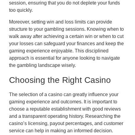
session, ensuring that you do not deplete your funds
too quickly.
Moreover, setting win and loss limits can provide
structure to your gambling sessions. Knowing when to
walk away after achieving a certain win or when to cut
your losses can safeguard your finances and keep the
gaming experience enjoyable. This disciplined
approach is essential for anyone looking to navigate
the gambling landscape wisely.
Choosing the Right Casino
The selection of a casino can greatly influence your
gaming experience and outcomes. It is important to
choose a reputable establishment with good reviews
and a transparent operating history. Researching the
casino’s licensing, payout percentages, and customer
service can help in making an informed decision.