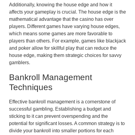
Additionally, knowing the house edge and how it
affects your gameplay is crucial. The house edge is the
mathematical advantage that the casino has over
players. Different games have varying house edges,
which means some games are more favorable to
players than others. For example, games like blackjack
and poker allow for skillful play that can reduce the
house edge, making them strategic choices for savvy
gamblers.
Bankroll Management
Techniques
Effective bankroll management is a cornerstone of
successful gambling. Establishing a budget and
sticking to it can prevent overspending and the
potential for significant losses. A common strategy is to
divide your bankroll into smaller portions for each