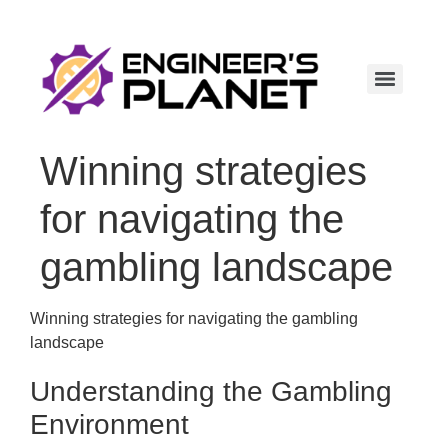
Winning strategies
for navigating the
gambling landscape
Winning strategies for navigating the gambling
landscape
Understanding the Gambling
Environment