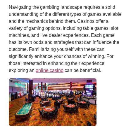
Navigating the gambling landscape requires a solid
understanding of the different types of games available
and the mechanics behind them. Casinos offer a
variety of gaming options, including table games, slot
machines, and live dealer experiences. Each game
has its own odds and strategies that can influence the
outcome. Familiarizing yourself with these can
significantly enhance your chances of winning. For
those interested in enhancing their experience,
exploring an
online casino
can be beneficial.